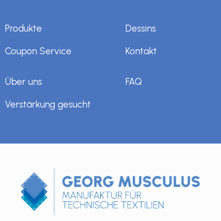
Produkte
Dessins
Coupon Service
Kontakt
Über uns
FAQ
Verstärkung gesucht