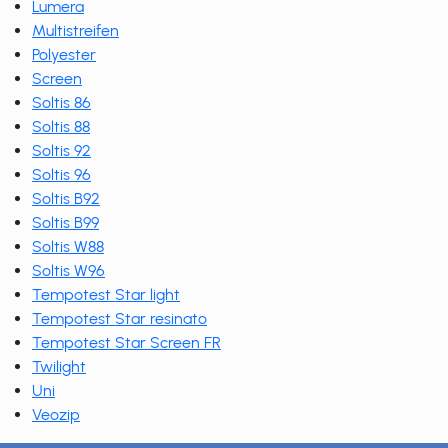
Lumera
Multistreifen
Polyester
Screen
Soltis 86
Soltis 88
Soltis 92
Soltis 96
Soltis B92
Soltis B99
Soltis W88
Soltis W96
Tempotest Star light
Tempotest Star resinato
Tempotest Star Screen FR
Twilight
Uni
Veozip