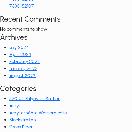
7635-52107
Recent Comments
No comments to show.
Archives
July 2024
April 2024
February 2023
January 2023
August 2022
Categories
370 XL Polyester Sattler
Acryl
Acryl erhöhte Wasserdichte
Blockstreifen
Cross Fiber