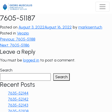
Zum
Inhalt
springen
7605-51187
Posted on
August 3, 2022
August 16, 2022
by
markisentuch
Posted in
Veozip
Post
Previous:
7605-51188
Next:
7605-51186
navigation
Leave a Reply
You must be
logged in
to post a comment.
Search
Search
Recent Posts
7635-52144
7635-52142
7635-52143
7635-52108