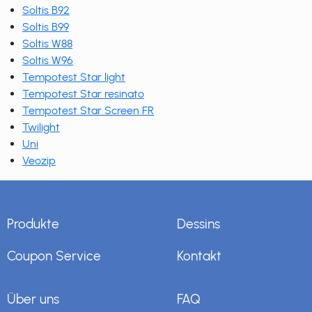
Soltis B92
Soltis B99
Soltis W88
Soltis W96
Tempotest Star light
Tempotest Star resinato
Tempotest Star Screen FR
Twilight
Uni
Veozip
Produkte
Dessins
Coupon Service
Kontakt
Über uns
FAQ