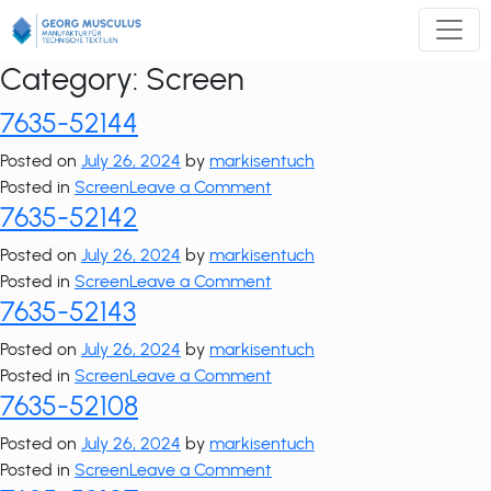
Zum
Inhalt
springen
Category:
Screen
7635-52144
Posted on
July 26, 2024
by
markisentuch
on
Posted in
Screen
Leave a Comment
7635-52142
7635-
52144
Posted on
July 26, 2024
by
markisentuch
on
Posted in
Screen
Leave a Comment
7635-52143
7635-
52142
Posted on
July 26, 2024
by
markisentuch
on
Posted in
Screen
Leave a Comment
7635-52108
7635-
52143
Posted on
July 26, 2024
by
markisentuch
on
Posted in
Screen
Leave a Comment