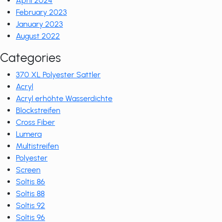
April 2024
February 2023
January 2023
August 2022
Categories
370 XL Polyester Sattler
Acryl
Acryl erhöhte Wasserdichte
Blockstreifen
Cross Fiber
Lumera
Multistreifen
Polyester
Screen
Soltis 86
Soltis 88
Soltis 92
Soltis 96