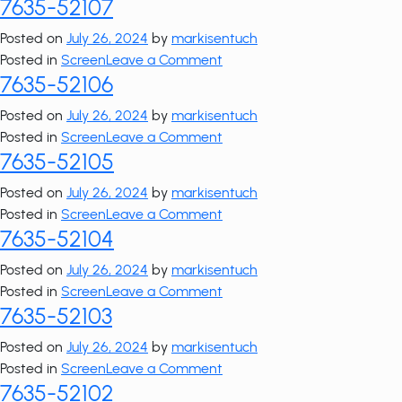
7635-52107
7635-
52108
Posted on
July 26, 2024
by
markisentuch
on
Posted in
Screen
Leave a Comment
7635-52106
7635-
52107
Posted on
July 26, 2024
by
markisentuch
on
Posted in
Screen
Leave a Comment
7635-52105
7635-
52106
Posted on
July 26, 2024
by
markisentuch
on
Posted in
Screen
Leave a Comment
7635-52104
7635-
52105
Posted on
July 26, 2024
by
markisentuch
on
Posted in
Screen
Leave a Comment
7635-52103
7635-
52104
Posted on
July 26, 2024
by
markisentuch
on
Posted in
Screen
Leave a Comment
7635-52102
7635-