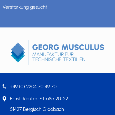
Verstärkung gesucht
+49 (0) 2204 70 49 70
Ernst-Reuter-Straße 20-22
51427 Bergisch Gladbach