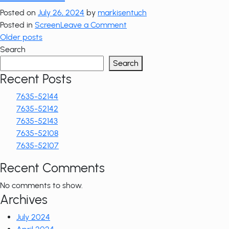
52103
Posted on
July 26, 2024
by
markisentuch
on
Posted in
Screen
Leave a Comment
Posts
7635-
Older posts
52102
Search
navigation
Search
Recent Posts
7635-52144
7635-52142
7635-52143
7635-52108
7635-52107
Recent Comments
No comments to show.
Archives
July 2024