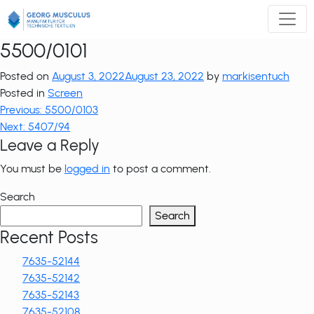
Zum
Inhalt
springen
5500/0101
Posted on
August 3, 2022
August 23, 2022
by
markisentuch
Posted in
Screen
Post
Previous:
5500/0103
Next:
5407/94
navigation
Leave a Reply
You must be
logged in
to post a comment.
Search
Search
Recent Posts
7635-52144
7635-52142
7635-52143
7635-52108