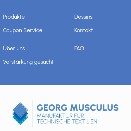
Produkte
Dessins
Coupon Service
Kontakt
Über uns
FAQ
Verstärkung gesucht