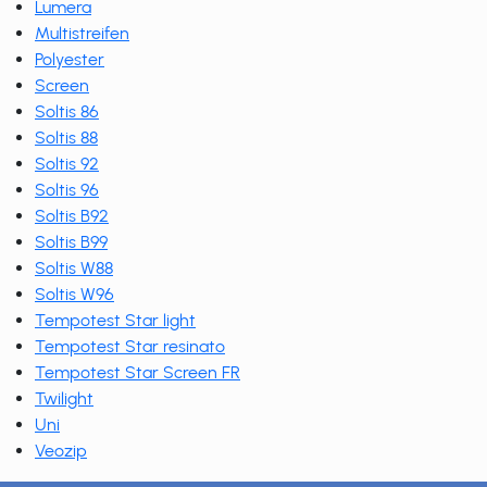
Lumera
Multistreifen
Polyester
Screen
Soltis 86
Soltis 88
Soltis 92
Soltis 96
Soltis B92
Soltis B99
Soltis W88
Soltis W96
Tempotest Star light
Tempotest Star resinato
Tempotest Star Screen FR
Twilight
Uni
Veozip