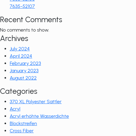
7635-52107
Recent Comments
No comments to show.
Archives
July 2024
April 2024
February 2023
January 2023
August 2022
Categories
370 XL Polyester Sattler
Acryl
Acryl erhöhte Wasserdichte
Blockstreifen
Cross Fiber