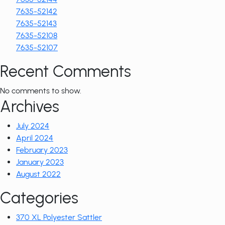
7635-52142
7635-52143
7635-52108
7635-52107
Recent Comments
No comments to show.
Archives
July 2024
April 2024
February 2023
January 2023
August 2022
Categories
370 XL Polyester Sattler