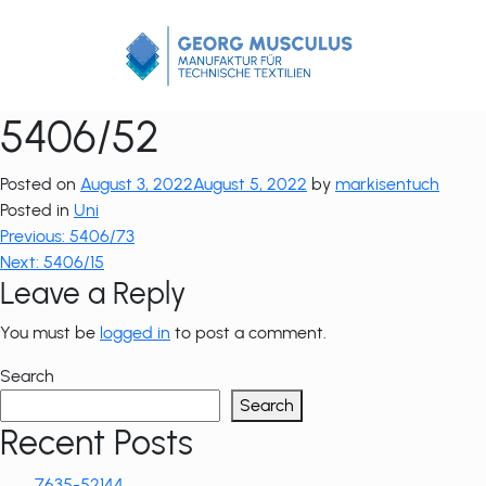
Zum
Inhalt
springen
5406/52
Posted on
August 3, 2022
August 5, 2022
by
markisentuch
Posted in
Uni
Post
Previous:
5406/73
Next:
5406/15
navigation
Leave a Reply
You must be
logged in
to post a comment.
Search
Search
Recent Posts
7635-52144