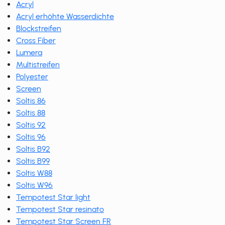
Acryl
Acryl erhöhte Wasserdichte
Blockstreifen
Cross Fiber
Lumera
Multistreifen
Polyester
Screen
Soltis 86
Soltis 88
Soltis 92
Soltis 96
Soltis B92
Soltis B99
Soltis W88
Soltis W96
Tempotest Star light
Tempotest Star resinato
Tempotest Star Screen FR