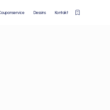
0
Couponservice
Dessins
Kontakt