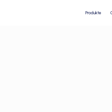
Produkte