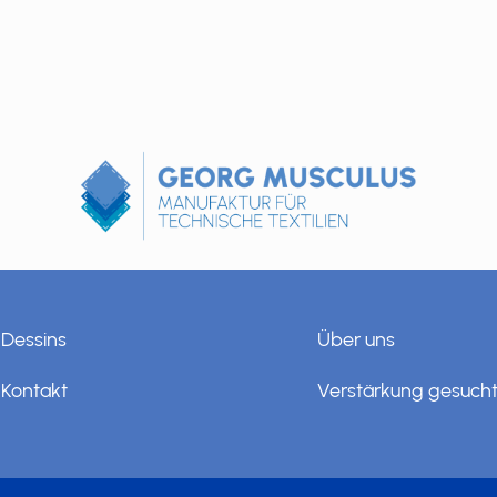
Dessins
Über uns
Kontakt
Verstärkung gesuch