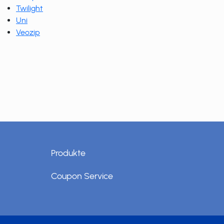
Twilight
Uni
Veozip
Produkte
Coupon Service