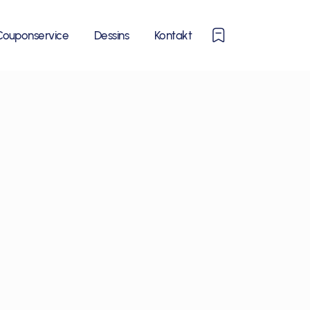
0
Couponservice
Dessins
Kontakt