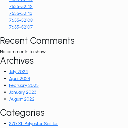
7635-52142
7635-52143
7635-52108
7635-52107
Recent Comments
No comments to show.
Archives
July 2024
April 2024
February 2023
January 2023
August 2022
Categories
370 XL Polyester Sattler