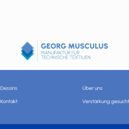
Dessins
Über uns
Kontakt
Verstärkung gesuch