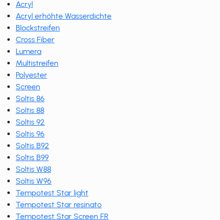
Acryl
Acryl erhöhte Wasserdichte
Blockstreifen
Cross Fiber
Lumera
Multistreifen
Polyester
Screen
Soltis 86
Soltis 88
Soltis 92
Soltis 96
Soltis B92
Soltis B99
Soltis W88
Soltis W96
Tempotest Star light
Tempotest Star resinato
Tempotest Star Screen FR