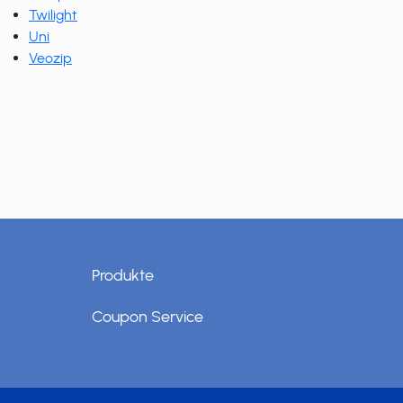
Twilight
Uni
Veozip
Produkte
Coupon Service