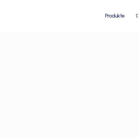
Produkte