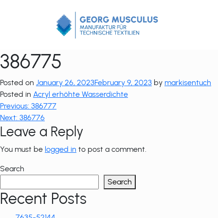
Zum
Inhalt
springen
386775
Posted on
January 26, 2023
February 9, 2023
by
markisentuch
Posted in
Acryl erhöhte Wasserdichte
Post
Previous:
386777
Next:
386776
navigation
Leave a Reply
You must be
logged in
to post a comment.
Search
Search
Recent Posts
7635-52144