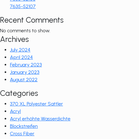
7635-52107
Recent Comments
No comments to show.
Archives
July 2024
April 2024
February 2023
January 2023
August 2022
Categories
370 XL Polyester Sattler
Acryl
Acryl erhöhte Wasserdichte
Blockstreifen
Cross Fiber