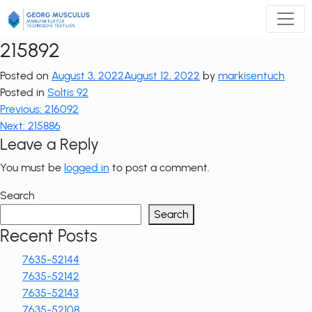
Zum
Inhalt
springen
215892
Posted on
August 3, 2022
August 12, 2022
by
markisentuch
Posted in
Soltis 92
Post
Previous:
216092
Next:
215886
navigation
Leave a Reply
You must be
logged in
to post a comment.
Search
Search
Recent Posts
7635-52144
7635-52142
7635-52143
7635-52108