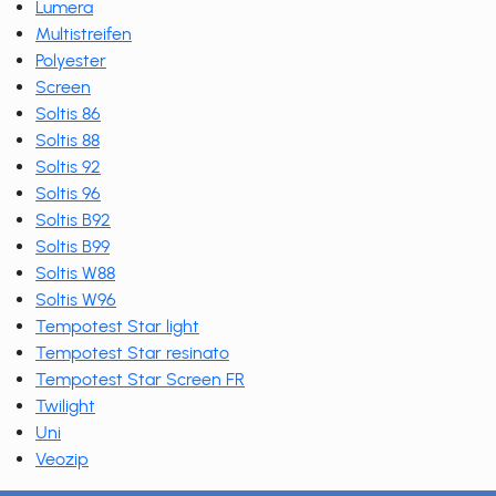
Lumera
Multistreifen
Polyester
Screen
Soltis 86
Soltis 88
Soltis 92
Soltis 96
Soltis B92
Soltis B99
Soltis W88
Soltis W96
Tempotest Star light
Tempotest Star resinato
Tempotest Star Screen FR
Twilight
Uni
Veozip