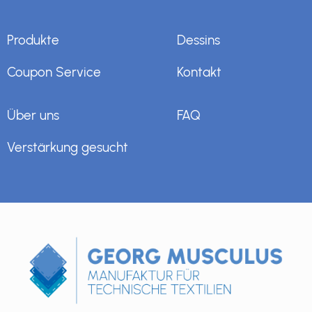
Produkte
Dessins
Coupon Service
Kontakt
Über uns
FAQ
Verstärkung gesucht